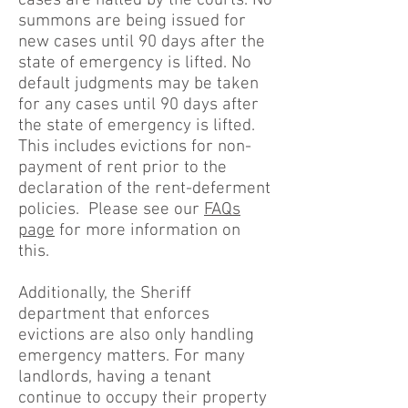
cases are halted by the courts. No
summons are being issued for
new cases until 90 days after the
state of emergency is lifted. No
default judgments may be taken
for any cases until 90 days after
the state of emergency is lifted.
This includes evictions for non-
payment of rent prior to the
declaration of the rent-deferment
policies. Please see our
FAQs
page
for more information on
this.
Additionally, the Sheriff
department that enforces
evictions are also only handling
emergency matters. For many
landlords, having a tenant
continue to occupy their property