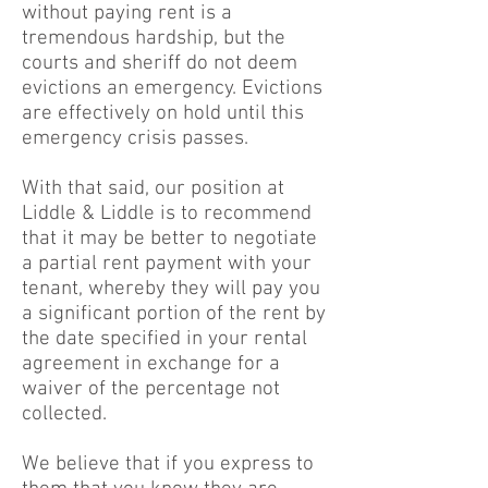
without paying rent is a
tremendous hardship, but the
courts and sheriff do not deem
evictions an emergency. Evictions
are effectively on hold until this
emergency crisis passes.
With that said, our position at
Liddle & Liddle is to recommend
that it may be better to negotiate
a partial rent payment with your
tenant, whereby they will pay you
a significant portion of the rent by
the date specified in your rental
agreement in exchange for a
waiver of the percentage not
collected.
We believe that if you express to