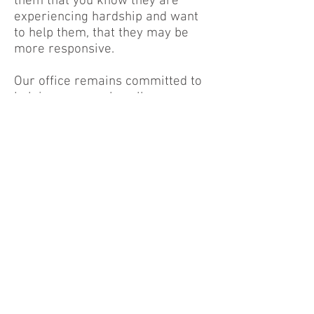
them that you know they are
experiencing hardship and want
to help them, that they may be
more responsive.
Our office remains committed to
helping you resolve all your
tenant-related issues. New cases
can be started now, just be
prepared to wait for our local
court systems to resume eviction
proceedings. We are constantly
updating ourselves with the
constant changing orders, and we
are prepared to share new
information as it becomes
available. We have added a
CoVID-19 tab
to our menu that
will take you to the most up-to-
date information that we have