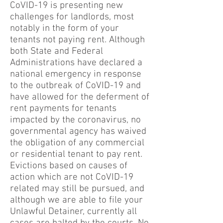
CoVID-19 is presenting new
challenges for landlords, most
notably in the form of your
tenants not paying rent. Although
both State and Federal
Administrations have declared a
national emergency in response
to the outbreak of CoVID-19 and
have allowed for the deferment of
rent payments for tenants
impacted by the coronavirus, no
governmental agency has waived
the obligation of any commercial
or residential tenant to pay rent.
Evictions based on causes of
action which are not CoVID-19
related may still be pursued, and
although we are able to file your
Unlawful Detainer, currently all