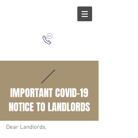
L
&
L
(626) 963-
1638
IMPORTANT COVID-19
NOTICE TO LANDLORDS
Dear Landlords,